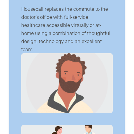
Housecall replaces the commute to the
doctor's office with full-service
healthcare accessible virtually or at-
home using a combination of thoughtful
design, technology and an excellent
team.