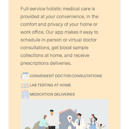
Full-service holistic medical care is
provided at your convenience, in the
comfort and privacy of your home or
work office. Our app makes it easy to
schedule in-person or virtual doctor
consultations, get blood sample
collections at home, and receive
prescriptions deliveries.
CONVENIENT DOCTOR CONSULTATIONS
LAB TESTING AT HOME
MEDICATION DELIVERIES