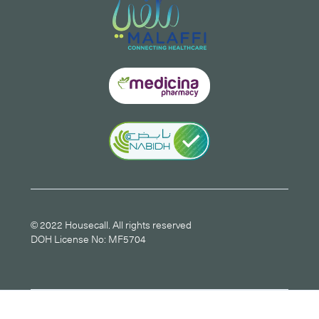
© 2022 Housecall. All rights reserved
DOH License No: MF5704