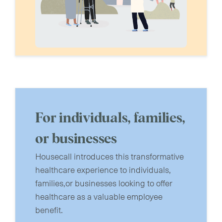
For individuals, families,
or businesses
Housecall introduces this transformative
healthcare experience to individuals,
families,or businesses looking to offer
healthcare as a valuable employee
benefit.