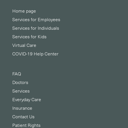
Home page
Services for Employees
Services for Individuals
Services for Kids
Virtual Care
COVID-19 Help Center
FAQ
Doctors
Services
Everyday Care
Insurance
Contact Us
Patient Rights