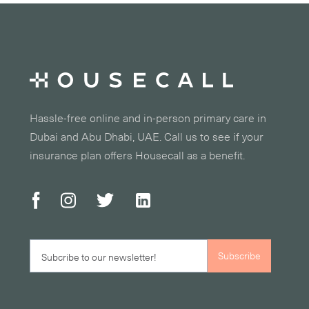
Hassle-free online and in-person primary care in
Dubai and Abu Dhabi, UAE. Call us to see if your
insurance plan offers Housecall as a benefit.