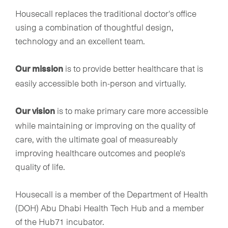
Housecall replaces the traditional doctor's office
using a combination of thoughtful design,
technology and an excellent team.
is to provide better healthcare that is
Our mission
easily accessible both in-person and virtually.
is to make primary care more accessible
Our vision
while maintaining or improving on the quality of
care, with the ultimate goal of measureably
improving healthcare outcomes and people's
quality of life.
Housecall is a member of the Department of Health
(DOH) Abu Dhabi Health Tech Hub and a member
of the Hub71 incubator.