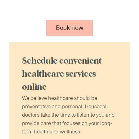
Book now
Schedule convenient
healthcare services
online
We believe healthcare should be
preventative and personal. Housecall
doctors take the time to listen to you and
provide care that focuses on your long-
term health and wellness.