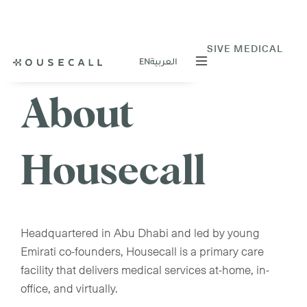
VIRTUAL OR AT-HOME COMPREHENSIVE MEDICAL
EN
العربية
CARE
About
Housecall
Headquartered in Abu Dhabi and led by young
Emirati co-founders, Housecall is a primary care
facility that delivers medical services at-home, in-
office, and virtually.