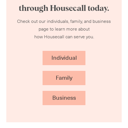
through Housecall today.
Check out our individuals, family, and business
page to learn more about
how Housecall can serve you.
Individual
Family
Business