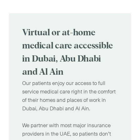
Virtual or at-home
medical care accessible
in Dubai, Abu Dhabi
and Al Ain
Our patients enjoy our access to full
service medical care right in the comfort
of their homes and places of work in
Dubai, Abu Dhabi and Al Ain.
We partner with most major insurance
providers in the UAE, so patients don’t