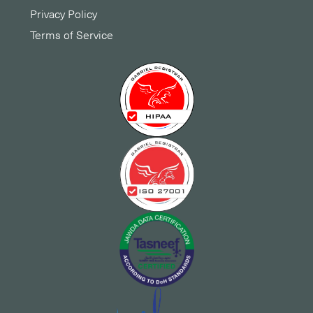
Privacy Policy
Terms of Service