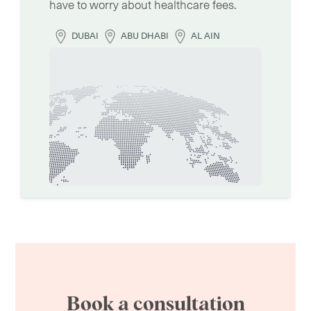
have to worry about healthcare fees.
DUBAI
ABU DHABI
AL AIN
Book a consultation