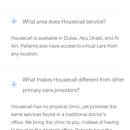
What area does Housecall service?
Housecall is available in Dubai, Abu Dhabi, and Al
Ain. Patients also have access to virtual care from
any location.
What makes Housecall different from other
primary care providers?
Housecall has no physical clinic, yet provides the
same services found in a traditional doctor’s
office. We bring the clinic to you, instead of having
to travel to the doctor’s office. Patients have the