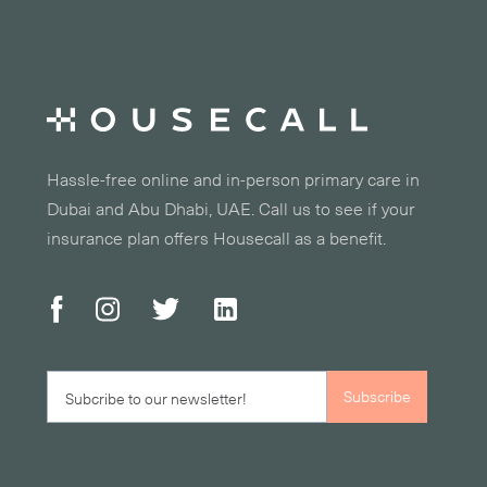
Hassle-free online and in-person primary care in
Dubai and Abu Dhabi, UAE. Call us to see if your
insurance plan offers Housecall as a benefit.