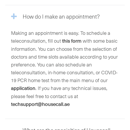
How do I make an appointment?
Making an appointment is easy. To schedule a
teleconsultation, fill out
with some basic
this form
information. You can choose from the selection of
doctors and time slots available according to your
preference. You can also schedule an
teleconsultation, in-home consultation, or COVID-
19 PCR home test from the main menu of our
. If you have any technical issues,
application
please feel free to contact us at
techsupport@housecall.ae