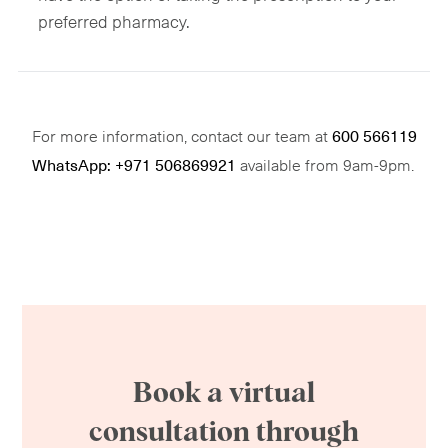
preferred pharmacy.
For more information, contact our team at
600 566119
available from 9am-9pm.
WhatsApp: +971 506869921
Book a virtual
consultation through