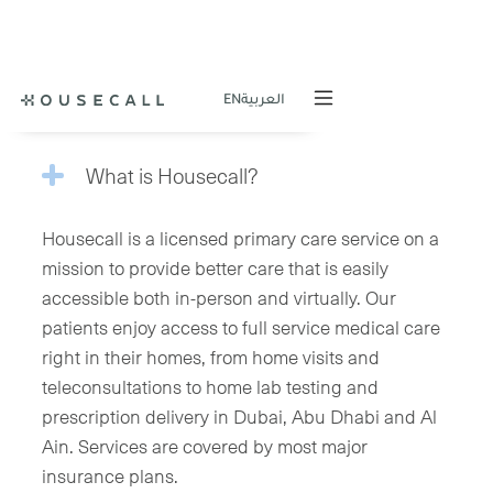
QUESTIONS
EN
العربية
What is Housecall?
Housecall is a licensed primary care service on a
mission to provide better care that is easily
accessible both in-person and virtually. Our
patients enjoy access to full service medical care
right in their homes, from home visits and
teleconsultations to home lab testing and
prescription delivery in Dubai, Abu Dhabi and Al
Ain. Services are covered by most major
insurance plans.