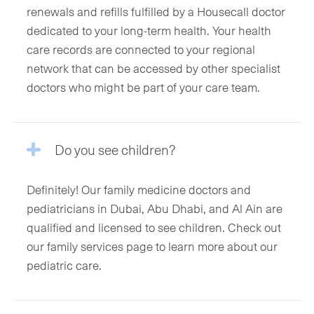
renewals and refills fulfilled by a Housecall doctor
dedicated to your long-term health. Your health
care records are connected to your regional
network that can be accessed by other specialist
doctors who might be part of your care team.
Do you see children?
Definitely! Our family medicine doctors and
pediatricians in Dubai, Abu Dhabi, and Al Ain are
qualified and licensed to see children. Check out
our family services page to learn more about our
pediatric care.