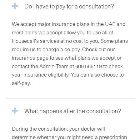
Do I have to pay for a consultation?
We accept major insurance plans in the UAE and
most plans we accept allow you to use all of
Housecall’s services at no cost to you. Some plans
require us to charge a co-pay. Check out our
insurance page to see what plans we accept or
contact the Admin Team at 600 566119 to check
your insurance eligibility. You can also choose to
self-pay.
What happens after the consultation?
During the consultation, your doctor will
determine whether you might need a prescription