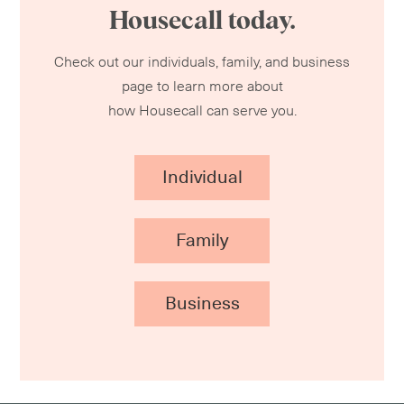
Housecall today.
Check out our individuals, family, and business
page to learn more about
how Housecall can serve you.
Individual
Family
Business