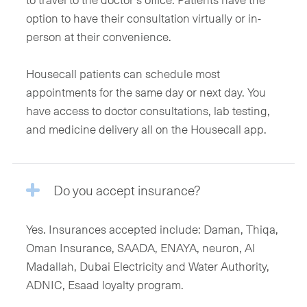
option to have their consultation virtually or in-
person at their convenience.
Housecall patients can schedule most
appointments for the same day or next day. You
have access to doctor consultations, lab testing,
and medicine delivery all on the Housecall app.
Do you accept insurance?
Yes. Insurances accepted include: Daman, Thiqa,
Oman Insurance, SAADA, ENAYA, neuron, Al
Madallah, Dubai Electricity and Water Authority,
ADNIC, Esaad loyalty program.