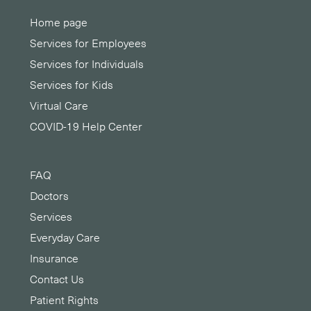
Home page
Services for Employees
Services for Individuals
Services for Kids
Virtual Care
COVID-19 Help Center
FAQ
Doctors
Services
Everyday Care
Insurance
Contact Us
Patient Rights