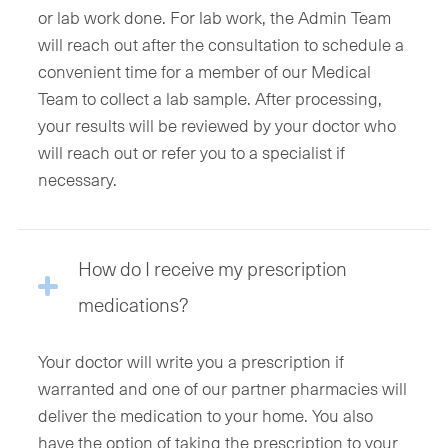
or lab work done. For lab work, the Admin Team
will reach out after the consultation to schedule a
convenient time for a member of our Medical
Team to collect a lab sample. After processing,
your results will be reviewed by your doctor who
will reach out or refer you to a specialist if
necessary.
How do I receive my prescription
medications?
Your doctor will write you a prescription if
warranted and one of our partner pharmacies will
deliver the medication to your home. You also
have the option of taking the prescription to your