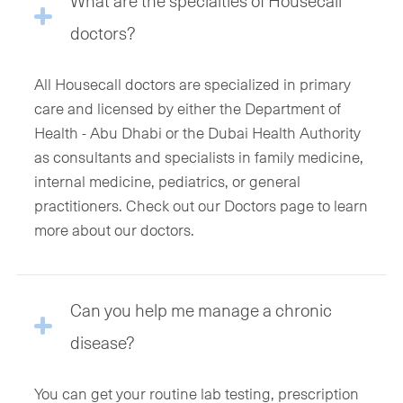
What are the specialties of Housecall
doctors?
All Housecall doctors are specialized in primary
care and licensed by either the Department of
Health - Abu Dhabi or the Dubai Health Authority
as consultants and specialists in family medicine,
internal medicine, pediatrics, or general
practitioners. Check out our Doctors page to learn
more about our doctors.
Can you help me manage a chronic
disease?
You can get your routine lab testing, prescription