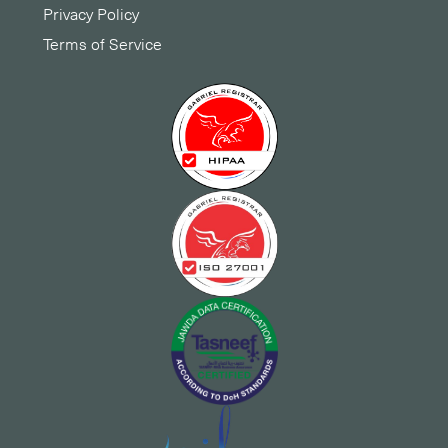
Privacy Policy
Terms of Service