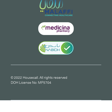
© 2022 Housecall. All rights reserved
DOH License No: MF5704