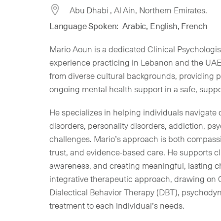
Abu Dhabi , Al Ain, Northern Emirates.
Language Spoken:
Arabic, English, French
Mario Aoun is a dedicated Clinical Psychologis
experience practicing in Lebanon and the UAE
from diverse cultural backgrounds, providing 
ongoing mental health support in a safe, suppo
He specializes in helping individuals navigate 
disorders, personality disorders, addiction, ps
challenges. Mario’s approach is both compass
trust, and evidence-based care. He supports cli
awareness, and creating meaningful, lasting ch
integrative therapeutic approach, drawing on 
Dialectical Behavior Therapy (DBT), psychodyna
treatment to each individual’s needs.