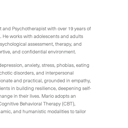
t and Psychotherapist with over 19 years of
. He works with adolescents and adults
psychological assessment, therapy, and
rtive, and confidential environment.
depression, anxiety, stress, phobias, eating
ychotic disorders, and interpersonal
ionate and practical, grounded in empathy,
ents in building resilience, deepening self-
ange in their lives. Mario adopts an
Cognitive Behavioral Therapy (CBT),
mic, and humanistic modalities to tailor