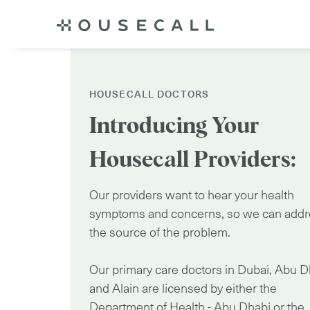
HOUSECALL DOCTORS
Introducing Your
Housecall Providers:
Our providers want to hear your health
symptoms and concerns, so we can add
the source of the problem.
Our primary care doctors in Dubai, Abu D
and Alain are licensed by either the
Department of Health - Abu Dhabi or the