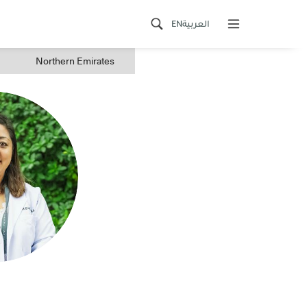
EN
العربية
Northern Emirates