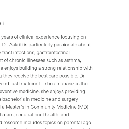
li
10 years of clinical experience focusing on
Dr. Aakriti is particularly passionate about
tract infections, gastrointestinal
 of chronic illnesses such as asthma,
e enjoys building a strong relationship with
g they receive the best care possible. Dr.
beyond just treatment—she emphasizes the
reventive medicine, she enjoys providing
 a bachelor’s in medicine and surgery
d a Master’s in Community Medicine (MD),
th care, occupational health, and
ed research includes topics on parental age