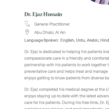
Dr. Ejaz Hussain
General Practitioner
Abu Dhabi, Al Ain
Language Spoken:
English, Urdu, Arabic, Hind
Dr. Ejaz is dedicated to helping his patients li
compassionate care in a friendly and comforta
partnership with his patients to work together
preventative care and helps treat and manage 
enjoys getting to know patients from diverse b
Dr. Ejaz completed his medical degree at the Un
enjoys staying up-to-date with the latest adva
care for his patients. During his free time, Dr. 
exploring new places, and most importantly, sp