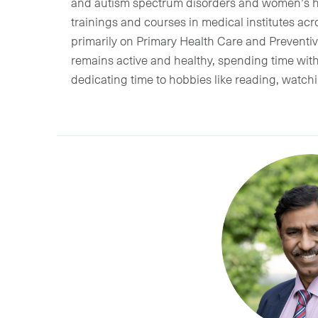
and autism spectrum disorders and women’s he
trainings and courses in medical institutes a
primarily on Primary Health Care and Preventive
remains active and healthy, spending time wit
dedicating time to hobbies like reading, watc