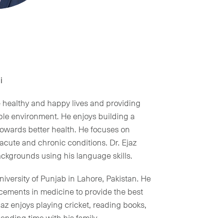
i
ve healthy and happy lives and providing
ble environment. He enjoys building a
 towards better health. He focuses on
acute and chronic conditions. Dr. Ejaz
ackgrounds using his language skills.
iversity of Punjab in Lahore, Pakistan. He
ncements in medicine to provide the best
Ejaz enjoys playing cricket, reading books,
ending time with his family.