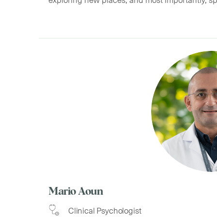
Mario Aoun
Clinical Psychologist