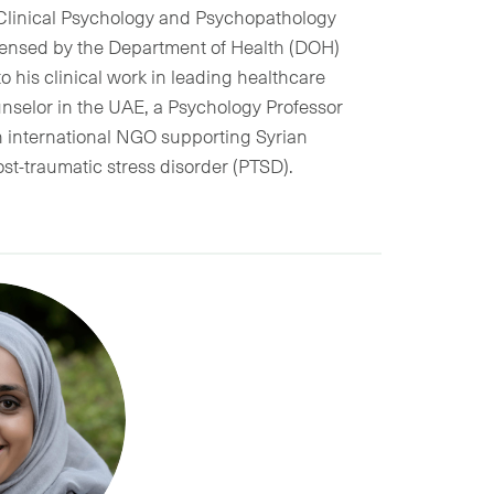
 Clinical Psychology and Psychopathology
licensed by the Department of Health (DOH)
o his clinical work in leading healthcare
unselor in the UAE, a Psychology Professor
n international NGO supporting Syrian
st-traumatic stress disorder (PTSD).