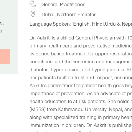
General Practitioner
Dubai, Northern Emirates
s,
Language Spoken:
English, Hindi,Urdu & Nepa
s,
Dr. Aakriti is a skilled General Physician with 
primary health care and preventative medicine. 
evidence-based treatment for upper respiratory 
conditions, and the screening and management
diabetes, hypertension, and hyperlipidemia. Sh
her patients built on trust and respect, ensurin
Aakriti's commitment to patient health goes 
importance of prevention. As an advocate of p
health education to at-risk patients. She holds
(MBBS) from Kathmandu University, Nepal, an
along with specialized training in primary heal
immunization in children. Dr. Aakriti’s publish