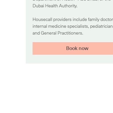
Dubai Health Authority.
Housecall providers include family doctor
internal medicine specialists, pediatrician
and General Practitioners.
Book now