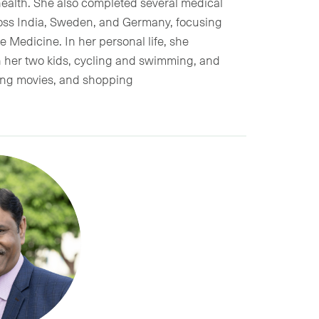
alth. She also completed several medical
cross India, Sweden, and Germany, focusing
 Medicine. In her personal life, she
h her two kids, cycling and swimming, and
hing movies, and shopping