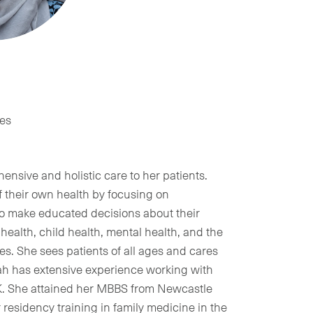
tes
ensive and holistic care to her patients.
f their own health by focusing on
o make educated decisions about their
health, child health, mental health, and the
. She sees patients of all ages and cares
rah has extensive experience working with
UK. She attained her MBBS from Newcastle
residency training in family medicine in the