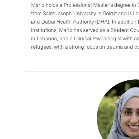
Mario holds a Professional Master’s degree in
from Saint Joseph University in Beirut and is 
and Dubai Health Authority (DHA). In addition t
institutions, Mario has served as a Student Co
in Lebanon, and a Clinical Psychologist with a
refugees, with a strong focus on trauma and po