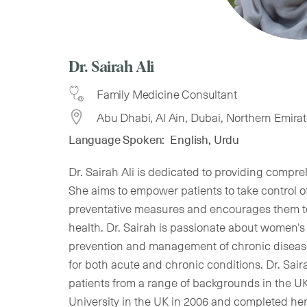
Dr. Sairah Ali
Family Medicine Consultant
Abu Dhabi, Al Ain, Dubai, Northern Emira
Language Spoken:
English, Urdu
Dr. Sairah Ali is dedicated to providing compreh
She aims to empower patients to take control o
preventative measures and encourages them t
health. Dr. Sairah is passionate about women's 
prevention and management of chronic diseases
for both acute and chronic conditions. Dr. Sai
patients from a range of backgrounds in the 
University in the UK in 2006 and completed her 