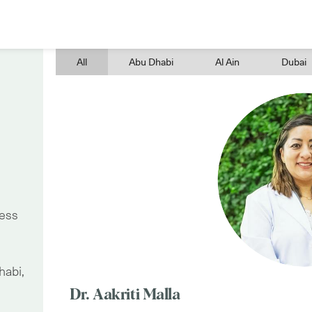
All
Abu Dhabi
Al Ain
Dubai
ress
habi,
Dr. Aakriti Malla