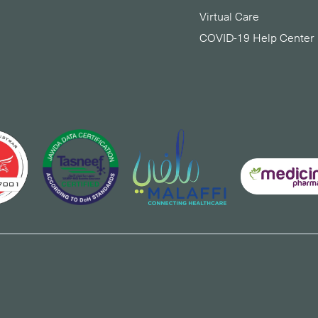
Virtual Care
COVID-19 Help Center