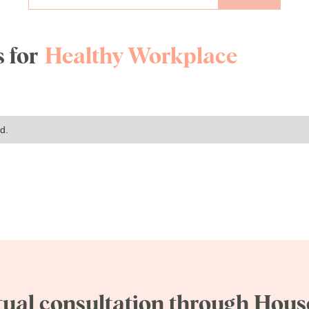
 for
Healthy Workplace
d.
tual consultation through House