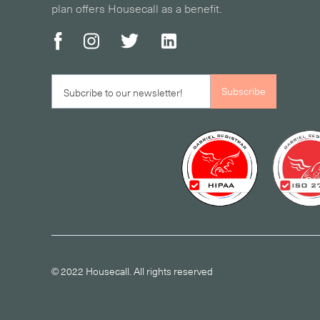
plan offers Housecall as a benefit.
© 2022 Housecall. All rights reserved