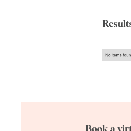
Results
No items foun
Book a vir