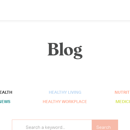
Blog
EALTH
HEALTHY LIVING
NUTRIT
NEWS
HEALTHY WORKPLACE
MEDIC