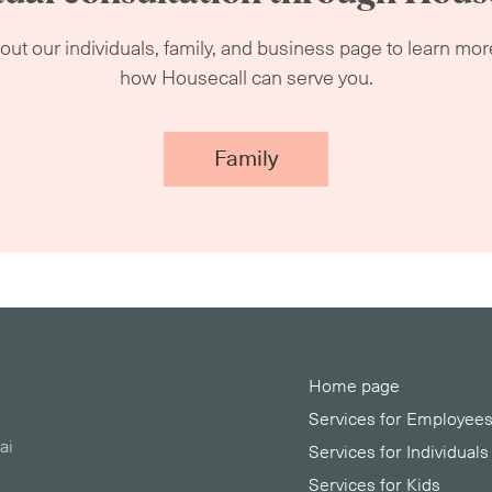
ut our individuals, family, and business page to learn mo
how Housecall can serve you.
Family
Home page
Services for Employee
ai
Services for Individuals
Services for Kids