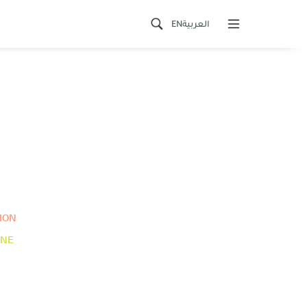
EN
العربية
ION
INE