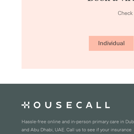
Check o
Individual
Hassle-free online and in-person primary care in Dub
and Abu Dhabi, UAE. Call us to see if your insurance