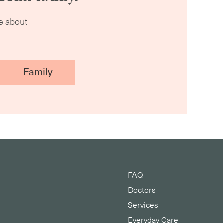
re about
Family
FAQ
s
Doctors
Services
Everyday Care