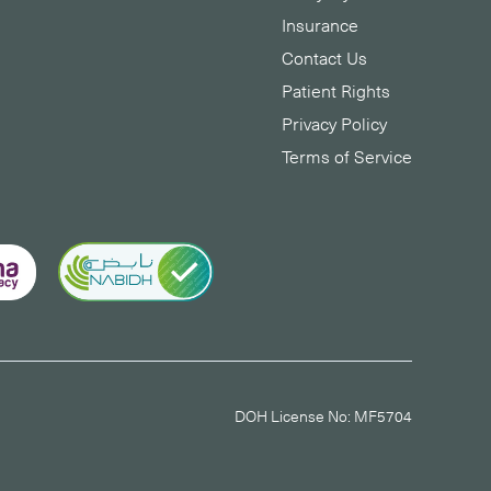
Insurance
Contact Us
Patient Rights
Privacy Policy
Terms of Service
DOH License No: MF5704