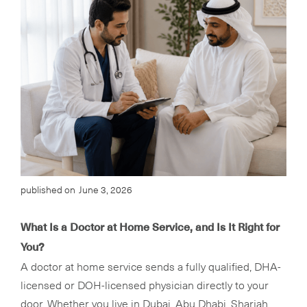
published on
June 3, 2026
What Is a Doctor at Home Service, and Is It Right for
You?
A doctor at home service sends a fully qualified, DHA-
licensed or DOH-licensed physician directly to your
door. Whether you live in Dubai, Abu Dhabi, Sharjah,