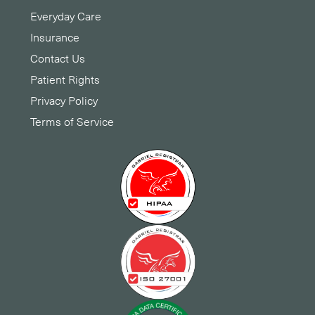
Everyday Care
Insurance
Contact Us
Patient Rights
Privacy Policy
Terms of Service