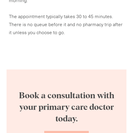
The appointment typically takes 30 to 45 minutes.
There is no queue before it and no pharmacy trip after
it unless you choose to go.
Book a consultation with
your primary care doctor
today.