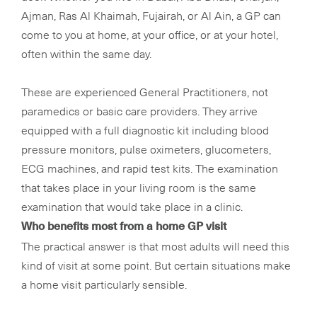
Ajman, Ras Al Khaimah, Fujairah, or Al Ain, a GP can
come to you at home, at your office, or at your hotel,
often within the same day.
These are experienced General Practitioners, not
paramedics or basic care providers. They arrive
equipped with a full diagnostic kit including blood
pressure monitors, pulse oximeters, glucometers,
ECG machines, and rapid test kits. The examination
that takes place in your living room is the same
examination that would take place in a clinic.
Who benefits most from a home GP visit
The practical answer is that most adults will need this
kind of visit at some point. But certain situations make
a home visit particularly sensible.