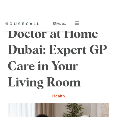
EN
العربية
Doctor at Home
Dubai: Expert GP
Care in Your
Living Room
Health