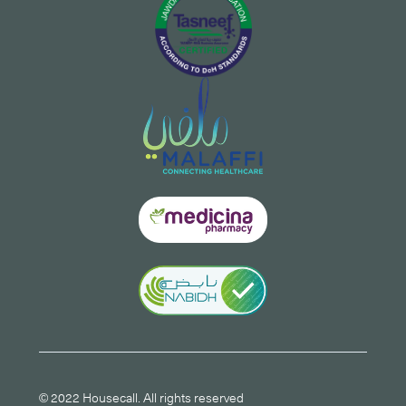
© 2022 Housecall. All rights reserved