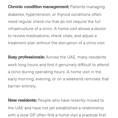
Patients managing
Chronic condition management:
diabetes, hypertension, or thyroid conditions often
need regular check-ins that do not require the full
infrastructure of a clinic. A home visit allows a doctor
to review medications, check vitals, and adjust a
treatment plan without the disruption of a clinic visit.
Across the UAE, many residents
Busy professionals:
work long hours and find it genuinely difficult to attend
a clinic during operating hours. A home visit in the
early morning, evening, or on a weekend removes that
barrier entirely.
People who have recently moved to
New residents:
the UAE and have not yet established a relationship
with a local GP often find a home visit a practical first