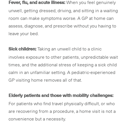
When you feel genuinely
Fever, flu, and acute illness:
unwell, getting dressed, driving, and sitting in a waiting
room can make symptoms worse. A GP at home can
assess, diagnose, and prescribe without you having to
leave your bed.
Taking an unwell child to a clinic
Sick children:
involves exposure to other patients, unpredictable wait
times, and the additional stress of keeping a sick child
calm in an unfamiliar setting. A pediatric-experienced
GP visiting home removes all of that.
Elderly patients and those with mobility challenges:
For patients who find travel physically difficult, or who
are recovering from a procedure, a home visit is not a
convenience but a necessity.