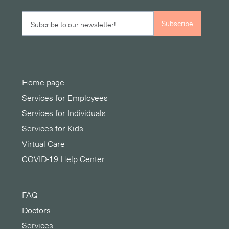
Home page
Services for Employees
Services for Individuals
Services for Kids
Virtual Care
COVID-19 Help Center
FAQ
Doctors
Services