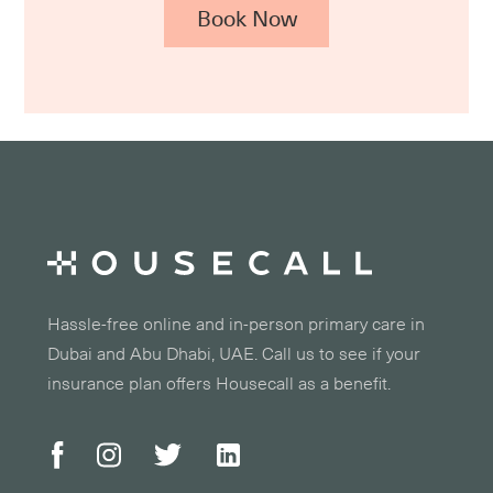
Book Now
Hassle-free online and in-person primary care in
Dubai and Abu Dhabi, UAE. Call us to see if your
insurance plan offers Housecall as a benefit.