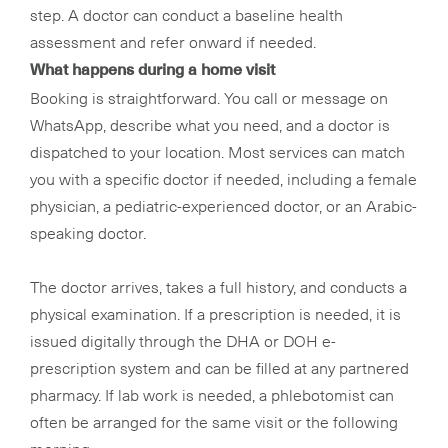
step. A doctor can conduct a baseline health
assessment and refer onward if needed.
What happens during a home visit
Booking is straightforward. You call or message on
WhatsApp, describe what you need, and a doctor is
dispatched to your location. Most services can match
you with a specific doctor if needed, including a female
physician, a pediatric-experienced doctor, or an Arabic-
speaking doctor.
The doctor arrives, takes a full history, and conducts a
physical examination. If a prescription is needed, it is
issued digitally through the DHA or DOH e-
prescription system and can be filled at any partnered
pharmacy. If lab work is needed, a phlebotomist can
often be arranged for the same visit or the following
morning.